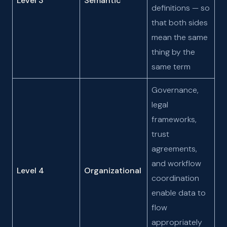
Level 3
Semantic
definitions — so
that both sides
mean the same
thing by the
same term
Governance,
legal
frameworks,
trust
agreements,
and workflow
Level 4
Organizational
coordination
enable data to
flow
appropriately