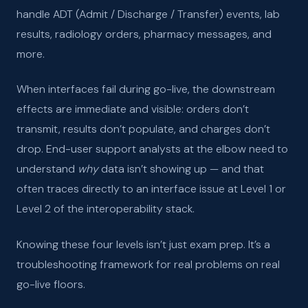
handle ADT (Admit / Discharge / Transfer) events, lab
results, radiology orders, pharmacy messages, and
more.
When interfaces fail during go-live, the downstream
effects are immediate and visible: orders don’t
transmit, results don’t populate, and charges don’t
drop. End-user support analysts at the elbow need to
understand
why
data isn’t showing up — and that
often traces directly to an interface issue at Level 1 or
Level 2 of the interoperability stack.
Knowing these four levels isn’t just exam prep. It’s a
troubleshooting framework for real problems on real
go-live floors.