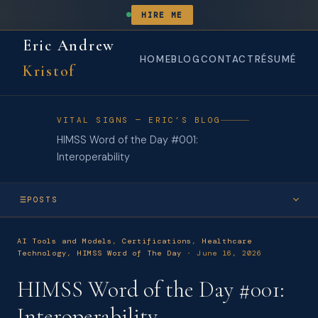
HIRE ME
Eric Andrew
HOME
BLOG
CONTACT
RÉSUMÉ
Kristof
VITAL SIGNS — ERIC’S BLOG
HIMSS Word of the Day #001:
Interoperability
POSTS
JUN 2026
AI Tools and Models
,
Certifications
,
Healthcare
HIMSS Word of the Day #004: Data Governance
Technology
,
HIMSS Word of The Day
· June 16, 2026
JUN 2026
HIMSS Word of the Day #001:
HIMSS Word of the Day #003: Clinical Decision Support System
(CDSS)
Interoperability