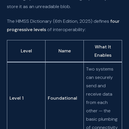
store it as an unreadable blob.
The HIMSS Dictionary (6th Edition, 2025) defines
four
progressive levels
of interoperability:
What It
Level
Name
Enables
Two systems
can securely
send and
receive data
Level 1
Foundational
from each
other — the
basic plumbing
of connectivity