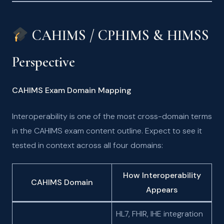
CAHIMS / CPHIMS & HIMSS
Perspective
CAHIMS Exam Domain Mapping
Interoperability is one of the most cross-domain terms
in the CAHIMS exam content outline. Expect to see it
tested in context across all four domains:
How Interoperability
CAHIMS Domain
Appears
HL7, FHIR, IHE integration