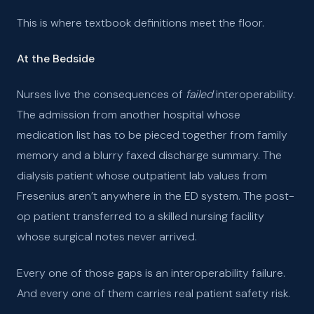
This is where textbook definitions meet the floor.
At the Bedside
Nurses live the consequences of
failed
interoperability.
The admission from another hospital whose
medication list has to be pieced together from family
memory and a blurry faxed discharge summary. The
dialysis patient whose outpatient lab values from
Fresenius aren’t anywhere in the ED system. The post-
op patient transferred to a skilled nursing facility
whose surgical notes never arrived.
Every one of those gaps is an interoperability failure.
And every one of them carries real patient safety risk.