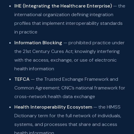
IHE (Integrating the Healthcare Enterprise)
— the
international organization defining integration
profiles that implement interoperability standards
in practice
Information Blocking
— prohibited practice under
the 21st Century Cures Act; knowingly interfering
with the access, exchange, or use of electronic
health information
TEFCA
— the Trusted Exchange Framework and
Common Agreement; ONC’s national framework for
cross-network health data exchange
Health Interoperability Ecosystem
— the HIMSS
Dictionary term for the full network of individuals,
systems, and processes that share and access
health information