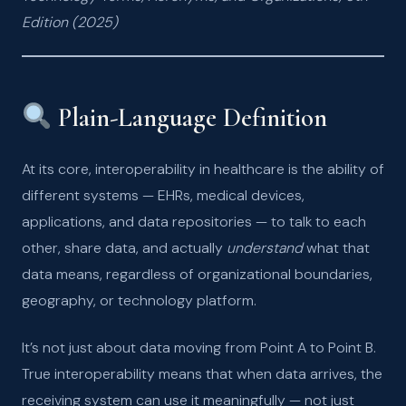
Edition (2025)
Plain-Language Definition
At its core, interoperability in healthcare is the ability of
different systems — EHRs, medical devices,
applications, and data repositories — to talk to each
other, share data, and actually
understand
what that
data means, regardless of organizational boundaries,
geography, or technology platform.
It’s not just about data moving from Point A to Point B.
True interoperability means that when data arrives, the
receiving system can use it meaningfully — not just