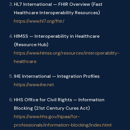
HL7 International — FHIR Overview (Fast
Healthcare Interoperability Resources)
https://www.hl7.org/fhir/
HIMSS — Interoperability in Healthcare
(Resource Hub)
https://www.himss.org/resources/interoperability-
healthcare
IHE International — Integration Profiles
https://www.ihe.net
HHS Office for Civil Rights — Information
Blocking (21st Century Cures Act)
https://www.hhs.gov/hipaa/for-
professionals/information-blocking/index.html