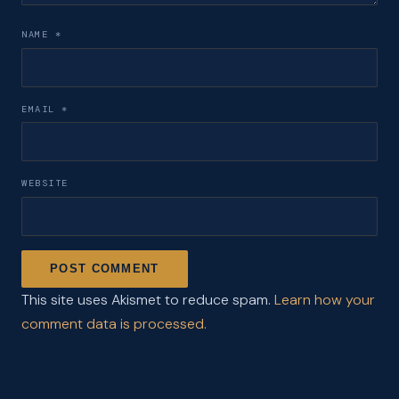
NAME
*
EMAIL
*
WEBSITE
This site uses Akismet to reduce spam.
Learn how your
comment data is processed.