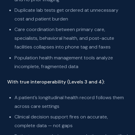
Duplicate lab tests get ordered at unnecessary
cost and patient burden
Care coordination between primary care,
specialists, behavioral health, and post-acute
facilities collapses into phone tag and faxes
Population health management tools analyze
incomplete, fragmented data
With true interoperability (Levels 3 and 4):
A patient’s longitudinal health record follows them
across care settings
Clinical decision support fires on accurate,
complete data — not gaps