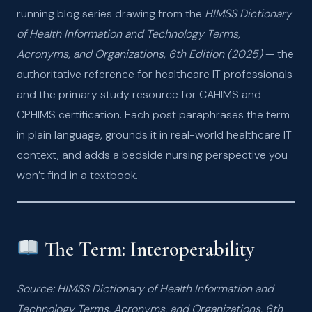
running blog series drawing from the
HIMSS Dictionary
of Health Information and Technology Terms,
Acronyms, and Organizations, 6th Edition (2025)
— the
authoritative reference for healthcare IT professionals
and the primary study resource for CAHIMS and
CPHIMS certification. Each post paraphrases the term
in plain language, grounds it in real-world healthcare IT
context, and adds a bedside nursing perspective you
won’t find in a textbook.
The Term: Interoperability
Source: HIMSS Dictionary of Health Information and
Technology Terms, Acronyms, and Organizations, 6th