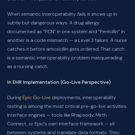
When semantic interoperability
fails
, it shows up in
subtle but dangerous ways. A drug allergy
documented as “PCN” in one system and “Penicillin” in
another is a code mismatch — a Level 3 failure. A nurse
catches it before amoxicillin gets ordered. That catch
is a semantic interoperability problem masquerading
as a nursing catch.
In EHR Implementation (Go-Live Perspective)
During
Epic Go-Live
deployments, interoperability
testing is among the most critical pre-go-live activities.
Interface engines — tools like Rhapsody, Mirth
Connect, or Epic’s own interface framework — sit
between systems and translate data formats. They