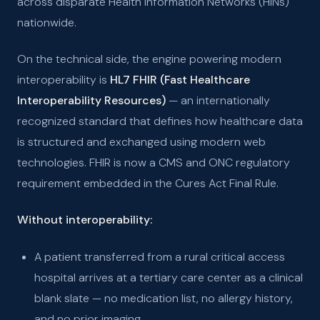
across disparate Health Information Networks (HINs)
nationwide.
On the technical side, the engine powering modern
interoperability is
HL7 FHIR (Fast Healthcare
Interoperability Resources)
— an internationally
recognized standard that defines how healthcare data
is structured and exchanged using modern web
technologies. FHIR is now a CMS and ONC regulatory
requirement embedded in the Cures Act Final Rule.
Without interoperability:
A patient transferred from a rural critical access
hospital arrives at a tertiary care center as a clinical
blank slate — no medication list, no allergy history,
and no prior imaging