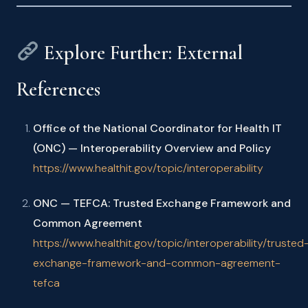
Explore Further: External
References
Office of the National Coordinator for Health IT
(ONC) — Interoperability Overview and Policy
https://www.healthit.gov/topic/interoperability
ONC — TEFCA: Trusted Exchange Framework and
Common Agreement
https://www.healthit.gov/topic/interoperability/trusted
exchange-framework-and-common-agreement-
tefca