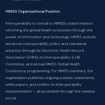
HIMSS Organizational Position
Interoperability is central to HIMSS’s stated mission:
reforming the global health ecosystem through the
power of information and technology. HIMSS actively
advances interoperability policy and standards
adoption through its Electronic Health Record
Association (EHRA), its Interoperability & HIE
Committee, and annual HIMSS Global Health
Conference programming. For HIMSS members, the
organization publishes ongoing position statements,
white papers, and toolkits on interoperability
implementation — all accessible through the member
portal.