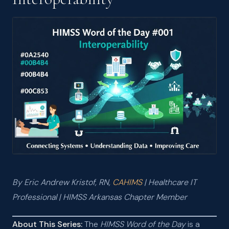
JUN 2026
HIMSS Word of the Day #002: Accountable Care Organization
(ACO)
JUN 2026
HIMSS Word of the Day #001: Interoperability
MAY 2026
I Passed the CAHIMS Exam — and Why It Matters
MAR 2026
AI Tools and Models: What I Learned from the CompTIA AI
Essentials v2 Course
MAR 2026
What Nurses Really Think About Your EHR — And Why That
Should Matter to Healthcare IT
By Eric Andrew Kristof, RN,
CAHIMS
| Healthcare IT
Professional | HIMSS Arkansas Chapter Member
About This Series:
The
HIMSS Word of the Day
is a