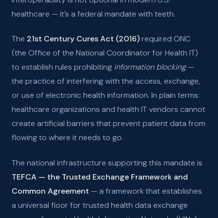
healthcare — it’s a federal mandate with teeth.
The
21st Century Cures Act (2016)
required ONC
(the Office of the National Coordinator for Health IT)
to establish rules prohibiting
information blocking
—
the practice of interfering with the access, exchange,
or use of electronic health information. In plain terms:
healthcare organizations and health IT vendors cannot
create artificial barriers that prevent patient data from
flowing to where it needs to go.
The national infrastructure supporting this mandate is
TEFCA — the Trusted Exchange Framework and
Common Agreement
— a framework that establishes
a universal floor for trusted health data exchange