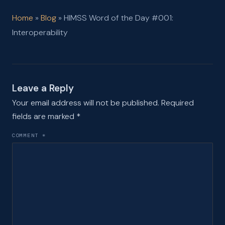
Home
»
Blog
»
HIMSS Word of the Day #001:
Interoperability
Leave a Reply
Your email address will not be published.
Required
fields are marked
*
COMMENT
*