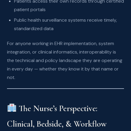
Patients access their own records through certified
patient portals
Public health surveillance systems receive timely,
standardized data
For anyone working in EHR implementation, system
integration, or clinical informatics, interoperability is
the technical and policy landscape they are operating
in every day — whether they know it by that name or
not.
The Nurse’s Perspective:
Clinical, Bedside, & Workflow