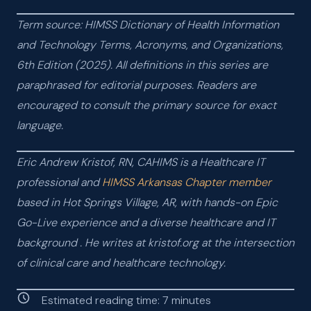
Term source: HIMSS Dictionary of Health Information
and Technology Terms, Acronyms, and Organizations,
6th Edition (2025). All definitions in this series are
paraphrased for editorial purposes. Readers are
encouraged to consult the primary source for exact
language.
Eric Andrew Kristof, RN, CAHIMS is a Healthcare IT
professional and
HIMSS Arkansas Chapter member
based in Hot Springs Village, AR, with hands-on Epic
Go-Live experience and a diverse healthcare and IT
background
. He writes at kristof.org at the intersection
of clinical care and healthcare technology.
Estimated reading time:
7
minutes