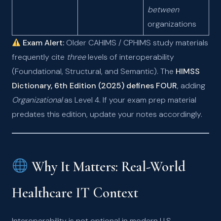
between
organizations
Exam Alert:
Older CAHIMS / CPHIMS study materials
frequently cite
three
levels of interoperability
(Foundational, Structural, and Semantic). The
HIMSS
Dictionary, 6th Edition (2025) defines FOUR
, adding
Organizational
as Level 4. If your exam prep material
predates this edition, update your notes accordingly.
Why It Matters: Real-World
Healthcare IT Context
Interoperability is not optional in modern U.S.