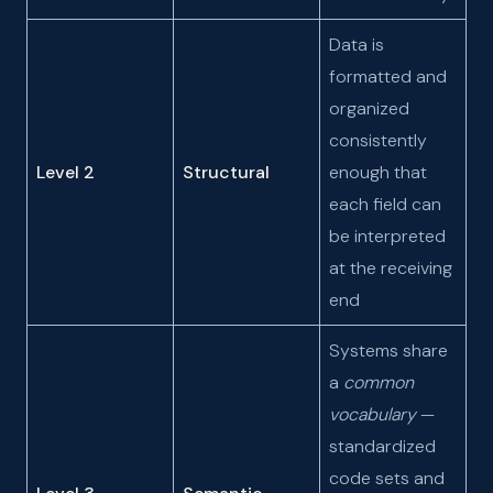
Data is
formatted and
organized
consistently
Level 2
Structural
enough that
each field can
be interpreted
at the receiving
end
Systems share
a
common
vocabulary
—
standardized
code sets and