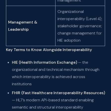
management
Organizational
interoperability (Level 4);
Management &
stakeholder governance;
Leadership
change management for
HIE adoption
Key Terms to Know Alongside Interoperability
HIE (Health Information Exchange)
— the
organizational and technical mechanism through
which interoperability is achieved across
institutions
FHIR (Fast Healthcare Interoperability Resources)
— HL7’s modern API-based standard enabling
semantic and structural interoperability