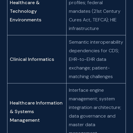
Healthcare &
profiles; federal
Technology
mandates (21st Century
Environments
Cures Act, TEFCA); HIE
infrastructure
Semantic interoperability
dependencies for CDS;
Clinical Informatics
EHR-to-EHR data
exchange; patient-
matching challenges
Interface engine
management; system
Healthcare Information
integration architecture;
& Systems
data governance and
Management
master data