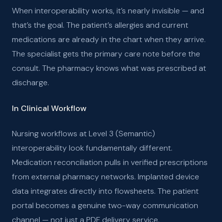
When interoperability works, it’s nearly invisible — and
that’s the goal. The patient’s allergies and current
medications are already in the chart when they arrive.
The specialist gets the primary care note before the
consult. The pharmacy knows what was prescribed at
discharge.
In Clinical Workflow
Nursing workflows at Level 3 (Semantic)
interoperability look fundamentally different.
Medication reconciliation pulls in verified prescriptions
from external pharmacy networks. Implanted device
data integrates directly into flowsheets. The patient
portal becomes a genuine two-way communication
channel — not just a PDF delivery service.