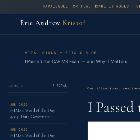
AVAILABLE FOR HEALTHCARE IT ROLES — C
Eric Andrew
Kristof
VITAL SIGNS — ERIC’S BLOG
I Passed the CAHIMS Exam — and Why It Matters
POSTS
7 TOTAL
Certifications
,
Healthc
I Passe
JUN 2026
HIMSS Word of the Day
#004: Data Governance
JUN 2026
HIMSS Word of the Day