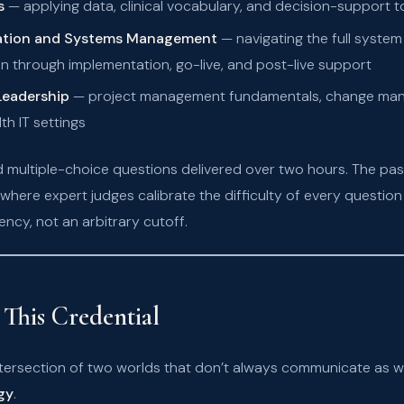
s
— applying data, clinical vocabulary, and decision-support t
mation and Systems Management
— navigating the full system
n through implementation, go-live, and post-live support
eadership
— project management fundamentals, change mana
th IT settings
 multiple-choice questions delivered over two hours. The pas
here expert judges calibrate the difficulty of every questi
cy, not an arbitrary cutoff.
This Credential
intersection of two worlds that don’t always communicate as w
gy
.