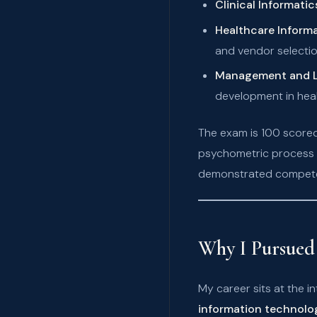
Clinical Informatic
Healthcare Infor
and vendor selectio
Management and L
development in heal
The exam is 100 scored
psychometric process w
demonstrated competen
Why I Pursued 
My career sits at the 
information technolo