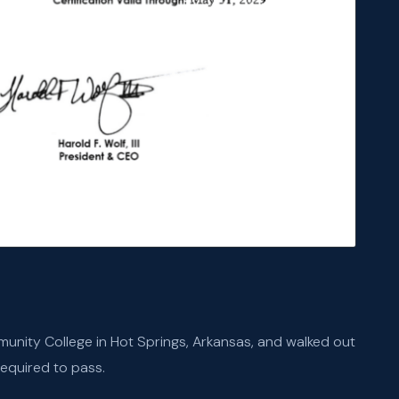
unity College in Hot Springs, Arkansas, and walked out
equired to pass.