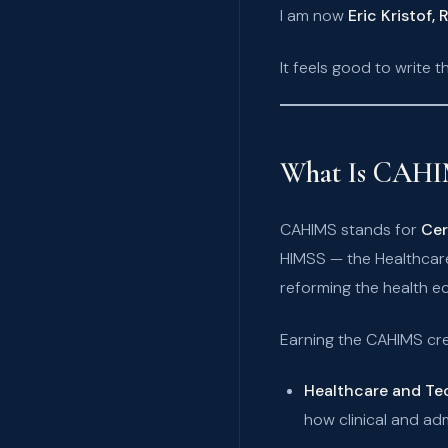
I am now
Eric Kristof,
It feels good to write th
What Is CAHI
CAHIMS stands for
Cer
HIMSS — the Healthcar
reforming the health e
Earning the CAHIMS cr
Healthcare and T
how clinical and adm