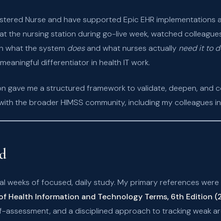
istered Nurse and have supported Epic EHR implementations an
 at the nursing station during go-live week, watched colleague
n what the system
does
and what nurses actually
need it to d
meaningful differentiator in health IT work.
on gave me a structured framework to validate, deepen, and 
with the broader HIMSS community, including my colleagues i
ed
al weeks of focused, daily study. My primary references were
of Health Information and Technology Terms, 6th Edition 
assessment, and a disciplined approach to tracking weak are