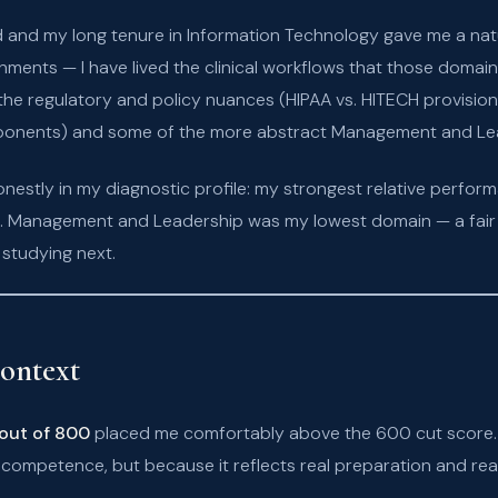
and my long tenure in Information Technology gave me a natura
ments — I have lived the clinical workflows that those domain
 the regulatory and policy nuances (HIPAA vs. HITECH provisi
ponents) and some of the more abstract Management and Le
estly in my diagnostic profile: my strongest relative perfo
cs. Management and Leadership was my lowest domain — a fair r
studying next.
ontext
out of 800
placed me comfortably above the 600 cut score. I
competence, but because it reflects real preparation and real k