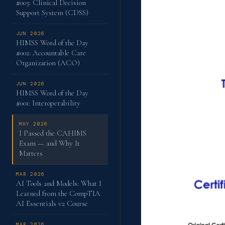
#003: Clinical Decision
Support System (CDSS)
JUN 2026
HIMSS Word of the Day
#002: Accountable Care
Organization (ACO)
JUN 2026
HIMSS Word of the Day
#001: Interoperability
MAY 2026
I Passed the CAHIMS
Exam — and Why It
Matters
MAR 2026
AI Tools and Models: What I
Learned from the CompTIA
AI Essentials v2 Course
MAR 2026