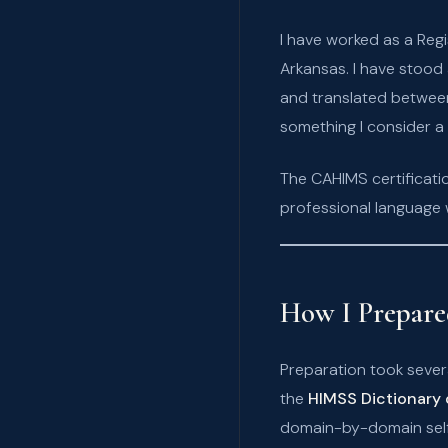
I have worked as a Reg
Arkansas. I have stood
and translated betwee
something I consider a 
The CAHIMS certificati
professional language 
How I Prepar
Preparation took sever
the
HIMSS Dictionary 
domain-by-domain self-