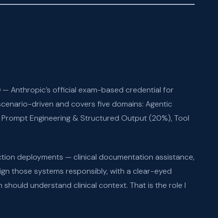
)
— Anthropic’s official exam-based credential for
scenario-driven and covers five domains: Agentic
 Prompt Engineering & Structured Output (20%), Tool
ction deployments — clinical documentation assistance,
gn those systems responsibly, with a clear-eyed
hould understand clinical context. That is the role I