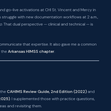
d go-live activations at CHI St. Vincent and Mercy in
s struggle with new documentation workflows at 2 a.m.,
o
. That dual perspective — clinical and technical — is
communicate that expertise. It also gave me a common
n the
Arkansas HIMSS chapter
.
 the
CAHIMS Review Guide, 2nd Edition (2022)
and
(2025)
. I supplemented those with practice questions,
as and revisiting them.