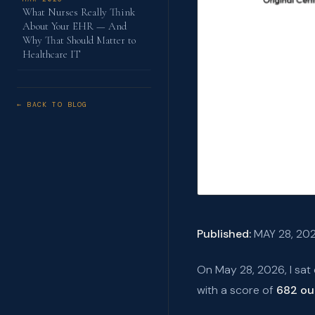
What Nurses Really Think
About Your EHR — And
Why That Should Matter to
Healthcare IT
← BACK TO BLOG
Published:
MAY 28, 20
On May 28, 2026, I sat
with a score of
682 ou