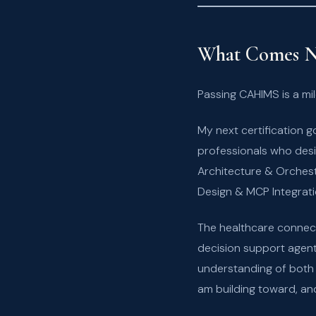
What Comes N
Passing CAHIMS is a mile
My next certification g
professionals who desi
Architecture & Orches
Design & MCP Integrati
The healthcare connect
decision support agent
understanding of both w
am building toward, and