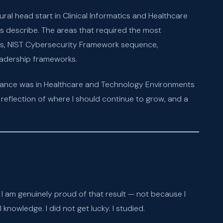
l head start in Clinical Informatics and Healthcare
s describe. The areas that required the most
ons, NIST Cybersecurity Framework sequence,
adership frameworks.
rmance was in Healthcare and Technology Environments
eflection of where I should continue to grow, and a
 am genuinely proud of that result — not because I
nowledge. I did not get lucky. I studied.