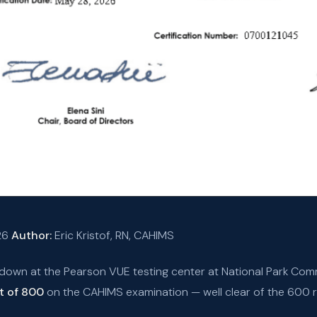
26
Author:
Eric Kristof, RN, CAHIMS
 down at the Pearson VUE testing center at National Park Comm
t of 800
on the CAHIMS examination — well clear of the 600 r