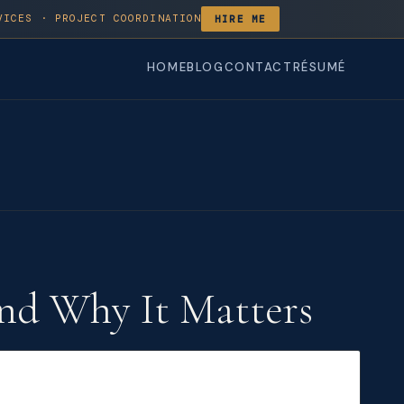
VICES · PROJECT COORDINATION
HIRE ME
HOME
BLOG
CONTACT
RÉSUMÉ
nd Why It Matters