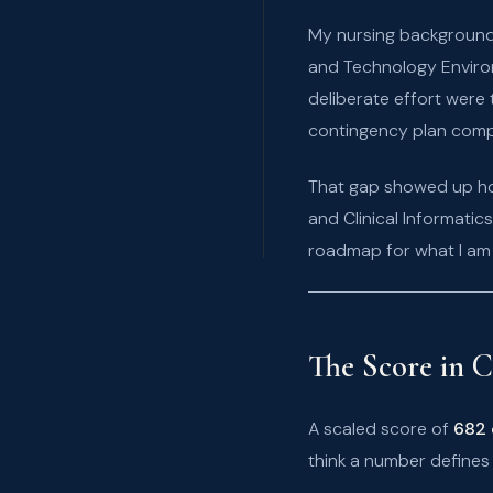
My nursing background 
and Technology Environ
deliberate effort were
contingency plan com
That gap showed up hon
and Clinical Informati
roadmap for what I am 
The Score in C
A scaled score of
682 
think a number defines 