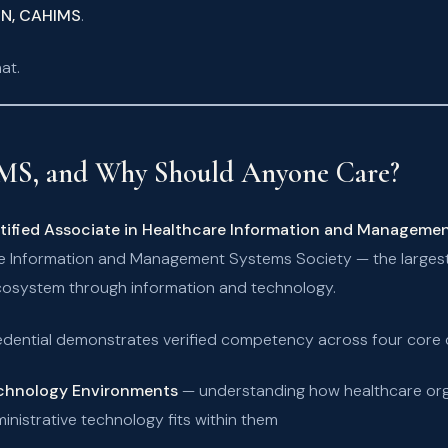
 RN, CAHIMS
.
at.
MS, and Why Should Anyone Care?
tified Associate in Healthcare Information and Manageme
e Information and Management Systems Society — the largest 
cosystem through information and technology.
edential demonstrates verified competency across four core
echnology Environments
— understanding how healthcare orga
inistrative technology fits within them