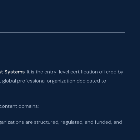
nt Systems
. It is the entry-level certification offered by
global professional organization dedicated to
 content domains:
nizations are structured, regulated, and funded, and