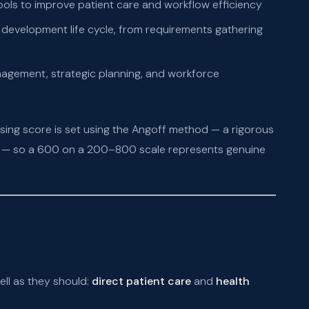
ools to improve patient care and workflow efficiency
 development life cycle, from requirements gathering
gement, strategic planning, and workforce
sing score is set using the Angoff method — a rigorous
on — so a 600 on a 200–800 scale represents genuine
ell as they should:
direct patient care
and
health