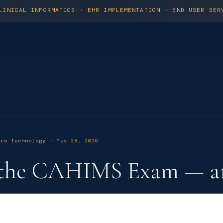
LINICAL INFORMATICS · EHR IMPLEMENTATION · END USER SER
are Technology
· May 28, 2026
d the CAHIMS Exam — a