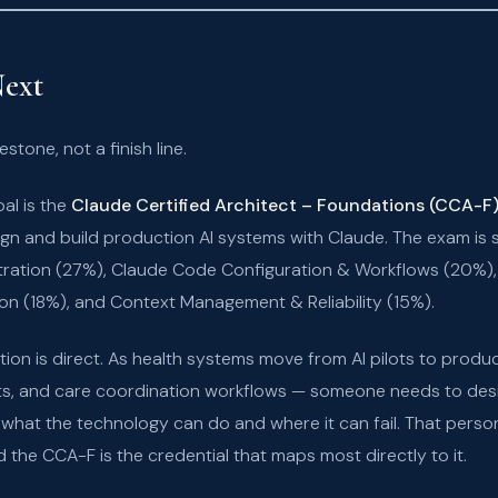
ext
stone, not a finish line.
oal is the
Claude Certified Architect – Foundations (CCA-F
gn and build production AI systems with Claude. The exam is 
tration (27%), Claude Code Configuration & Workflows (20%),
on (18%), and Context Management & Reliability (15%).
ion is direct. As health systems move from AI pilots to produ
s, and care coordination workflows — someone needs to desi
hat the technology can do and where it can fail. That person s
 the CCA-F is the credential that maps most directly to it.