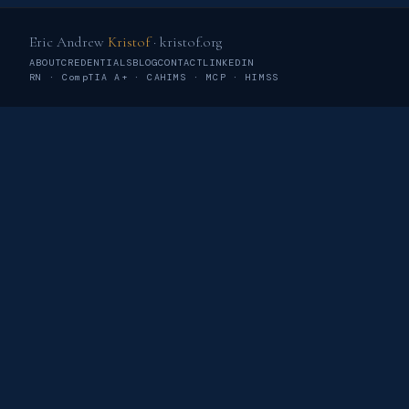
Eric Andrew
Kristof
· kristof.org
ABOUT
CREDENTIALS
BLOG
CONTACT
LINKEDIN
RN · CompTIA A+ · CAHIMS · MCP · HIMSS