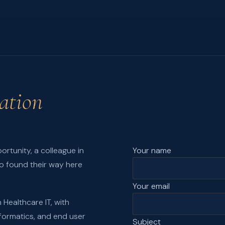
ation
ortunity, a colleague in
Your name
o found their way here
Your email
 Healthcare IT, with
informatics, and end user
Subject