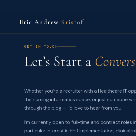
Eric Andrew
Kristof
GET IN TOUCH
Let’s Start a
Convers
Whether you’re a recruiter with a Healthcare IT opp
the nursing informatics space, or just someone wh
through the blog — I’d love to hear from you.
I’m currently open to full-time and contract roles in
particular interest in EHR implementation, clinical 