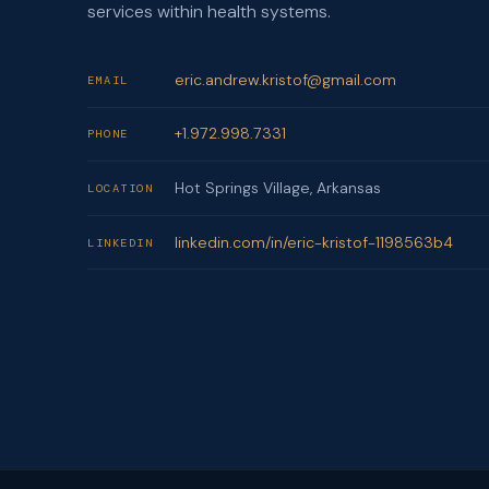
services within health systems.
eric.andrew.kristof@gmail.com
EMAIL
+1.972.998.7331
PHONE
Hot Springs Village, Arkansas
LOCATION
linkedin.com/in/eric-kristof-1198563b4
LINKEDIN