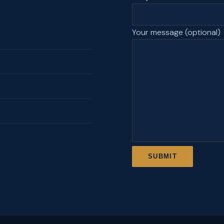
Your message (optional)