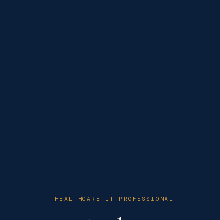
HEALTHCARE IT PROFESSIONAL