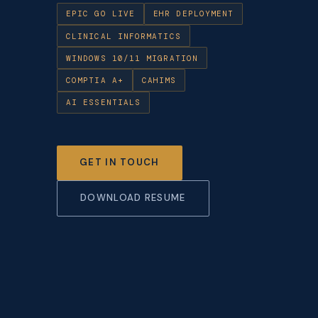
EPIC GO LIVE
EHR DEPLOYMENT
CLINICAL INFORMATICS
WINDOWS 10/11 MIGRATION
COMPTIA A+
CAHIMS
AI ESSENTIALS
GET IN TOUCH
DOWNLOAD RESUME