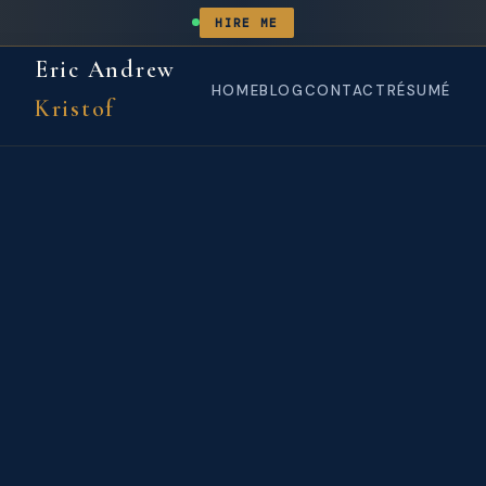
HIRE ME
Eric Andrew
HOME
BLOG
CONTACT
RÉSUMÉ
Kristof