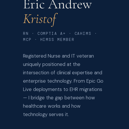
Eric Andrew
Kristof
RN · COMPTIA A+ · CAHIMS ·
MCP · HIMSS MEMBER
Registered Nurse and IT veteran
uniquely positioned at the
intersection of clinical expertise and
enterprise technology. From Epic Go
Live deployments to EHR migrations
— I bridge the gap between how
healthcare works and how
technology serves it.