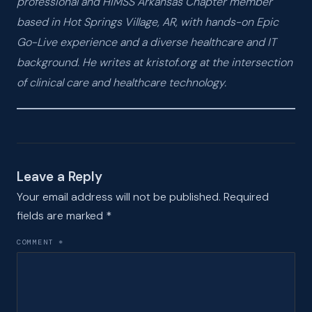
professional and HIMSS Arkansas Chapter member
based in Hot Springs Village, AR, with hands-on Epic
Go-Live experience and a diverse healthcare and IT
background. He writes at kristof.org at the intersection
of clinical care and healthcare technology.
Leave a Reply
Your email address will not be published.
Required
fields are marked
*
COMMENT
*