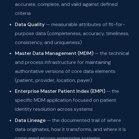
accurate, complete, and valid against defined
criteria
Data Quality
— measurable attributes of fit-for-
purpose data (completeness, accuracy, timeliness,
consistency, and uniqueness)
Master Data Management (MDM)
— the technical
and process infrastructure for maintaining
authoritative versions of core data elements
(patient, provider, location, payer)
Enterprise Master Patient Index (EMPI)
— the
specific MDM application focused on patient
identity resolution across systems
Data Lineage
— the documented trail of where
data originates, how it transforms, and where it is
consumed across enterprise systems