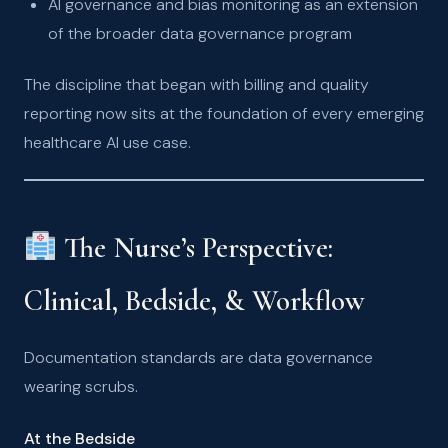
AI governance and bias monitoring as an extension
of the broader data governance program
The discipline that began with billing and quality
reporting now sits at the foundation of every emerging
healthcare AI use case.
The Nurse’s Perspective:
Clinical, Bedside, & Workflow
Documentation standards are data governance
wearing scrubs.
At the Bedside