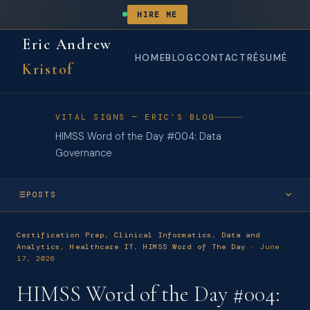
HIRE ME
Eric Andrew
HOME
BLOG
CONTACT
RÉSUMÉ
Kristof
VITAL SIGNS — ERIC’S BLOG
HIMSS Word of the Day #004: Data
Governance
POSTS
JUN 2026
Certification Prep
,
Clinical Informatics
,
Data and
HIMSS Word of the Day #004: Data Governance
Analytics
,
Healthcare IT
,
HIMSS Word of The Day
· June
17, 2026
JUN 2026
HIMSS Word of the Day #003: Clinical Decision Support System
HIMSS Word of the Day #004:
(CDSS)