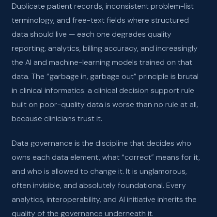
Duplicate patient records, inconsistent problem-list
terminology, and free-text fields where structured
data should live — each one degrades quality
reporting, analytics, billing accuracy, and increasingly
the AI and machine-learning models trained on that
data. The “garbage in, garbage out” principle is brutal
in clinical informatics: a clinical decision support rule
built on poor-quality data is worse than no rule at all,
because clinicians trust it.
Data governance is the discipline that decides who
owns each data element, what “correct” means for it,
and who is allowed to change it. It is unglamorous,
often invisible, and absolutely foundational. Every
analytics, interoperability, and AI initiative inherits the
quality of the governance underneath it.