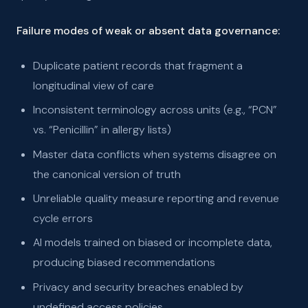
Failure modes of weak or absent data governance:
Duplicate patient records that fragment a
longitudinal view of care
Inconsistent terminology across units (e.g., “PCN”
vs. “Penicillin” in allergy lists)
Master data conflicts when systems disagree on
the canonical version of truth
Unreliable quality measure reporting and revenue
cycle errors
AI models trained on biased or incomplete data,
producing biased recommendations
Privacy and security breaches enabled by
undefined access policies