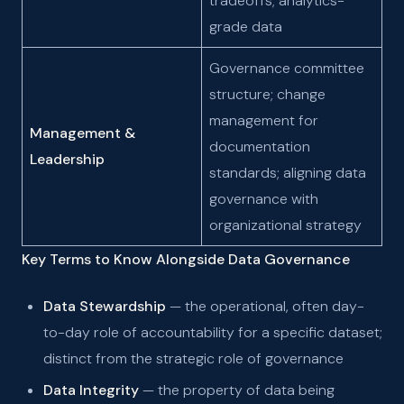
tradeoffs; analytics-
grade data
Governance committee
structure; change
management for
Management &
documentation
Leadership
standards; aligning data
governance with
organizational strategy
Key Terms to Know Alongside Data Governance
Data Stewardship
— the operational, often day-
to-day role of accountability for a specific dataset;
distinct from the strategic role of governance
Data Integrity
— the property of data being