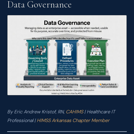
Data Governance
JUN 2026
HIMSS Word of the Day #002: Accountable Care Organization
(ACO)
JUN 2026
HIMSS Word of the Day #001: Interoperability
MAY 2026
I Passed the CAHIMS Exam — and Why It Matters
MAR 2026
AI Tools and Models: What I Learned from the CompTIA AI
Essentials v2 Course
MAR 2026
What Nurses Really Think About Your EHR — And Why That
Should Matter to Healthcare IT
By Eric Andrew Kristof, RN,
CAHIMS
| Healthcare IT
Professional |
HIMSS Arkansas Chapter Member