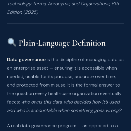
Technology Terms, Acronyms, and Organizations, 6th
Edition (2025)
Plain-Language Definition
Data governance
is the discipline of managing data as
an enterprise asset — ensuring it is accessible when
needed, usable for its purpose, accurate over time,
and protected from misuse. It is the formal answer to
the question every healthcare organization eventually
faces:
who owns this data, who decides how it’s used,
and who is accountable when something goes wrong?
A real data governance program — as opposed to a