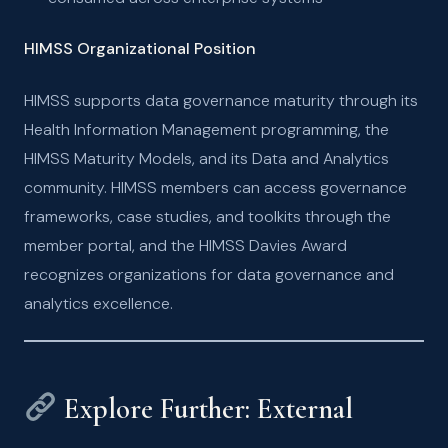
HIMSS Organizational Position
HIMSS supports data governance maturity through its
Health Information Management programming, the
HIMSS Maturity Models, and its Data and Analytics
community. HIMSS members can access governance
frameworks, case studies, and toolkits through the
member portal, and the HIMSS Davies Award
recognizes organizations for data governance and
analytics excellence.
Explore Further: External