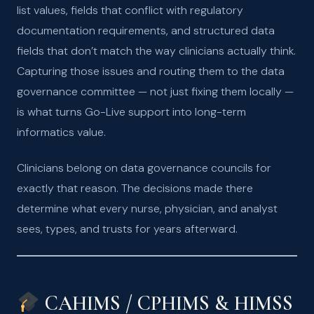
list values, fields that conflict with regulatory
documentation requirements, and structured data
fields that don’t match the way clinicians actually think.
Capturing those issues and routing them to the data
governance committee — not just fixing them locally —
is what turns Go-Live support into long-term
informatics value.
Clinicians belong on data governance councils for
exactly that reason. The decisions made there
determine what every nurse, physician, and analyst
sees, types, and trusts for years afterward.
CAHIMS / CPHIMS & HIMSS