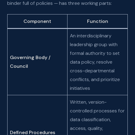
binder full of policies — has three working parts:
Component
Function
An interdisciplinary
leadership group with
formal authority to set
Governing Body /
data policy, resolve
Council
cross-departmental
conflicts, and prioritize
initiatives
Written, version-
controlled processes for
data classification,
access, quality,
Defined Procedures