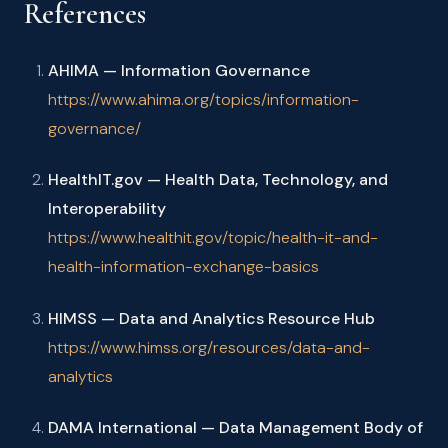
References
AHIMA — Information Governance
https://www.ahima.org/topics/information-
governance/
HealthIT.gov — Health Data, Technology, and
Interoperability
https://www.healthit.gov/topic/health-it-and-
health-information-exchange-basics
HIMSS — Data and Analytics Resource Hub
https://www.himss.org/resources/data-and-
analytics
DAMA International — Data Management Body of