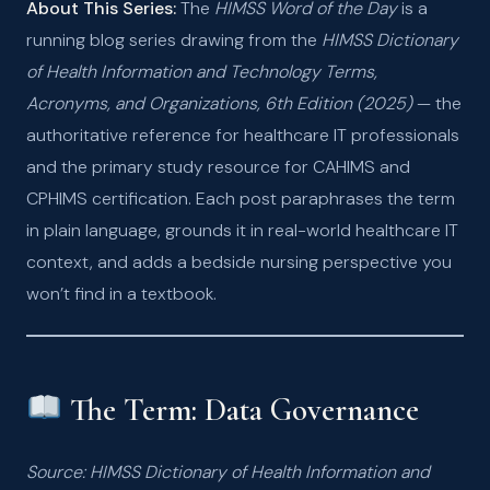
About This Series:
The
HIMSS Word of the Day
is a
running blog series drawing from the
HIMSS Dictionary
of Health Information and Technology Terms,
Acronyms, and Organizations, 6th Edition (2025)
— the
authoritative reference for healthcare IT professionals
and the primary study resource for CAHIMS and
CPHIMS certification. Each post paraphrases the term
in plain language, grounds it in real-world healthcare IT
context, and adds a bedside nursing perspective you
won’t find in a textbook.
The Term: Data Governance
Source: HIMSS Dictionary of Health Information and