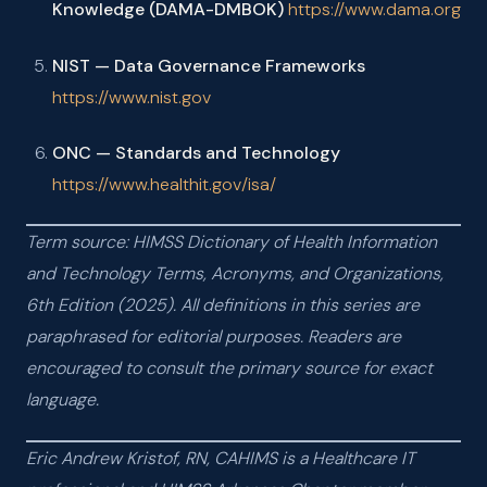
Knowledge (DAMA-DMBOK)
https://www.dama.org
NIST — Data Governance Frameworks
https://www.nist.gov
ONC — Standards and Technology
https://www.healthit.gov/isa/
Term source: HIMSS Dictionary of Health Information
and Technology Terms, Acronyms, and Organizations,
6th Edition (2025). All definitions in this series are
paraphrased for editorial purposes. Readers are
encouraged to consult the primary source for exact
language.
Eric Andrew Kristof, RN, CAHIMS is a Healthcare IT