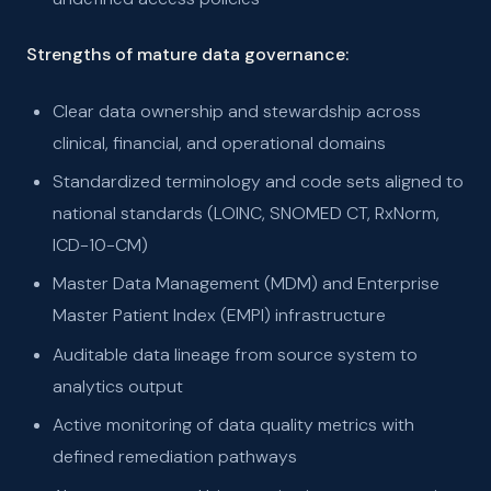
Strengths of mature data governance:
Clear data ownership and stewardship across
clinical, financial, and operational domains
Standardized terminology and code sets aligned to
national standards (LOINC, SNOMED CT, RxNorm,
ICD-10-CM)
Master Data Management (MDM) and Enterprise
Master Patient Index (EMPI) infrastructure
Auditable data lineage from source system to
analytics output
Active monitoring of data quality metrics with
defined remediation pathways