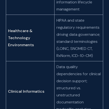
information lifecycle
management
HIPAA and state
regulatory requirements
Healthcare &
driving data governance;
Technology
standard terminologies
Environments
(LOINC, SNOMED CT,
RxNorm, ICD-10-CM)
Data quality
dependencies for clinical
decision support;
structured vs.
Clinical Informatics
unstructured
documentation