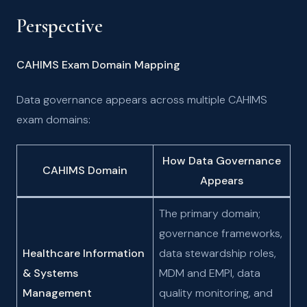
Perspective
CAHIMS Exam Domain Mapping
Data governance appears across multiple CAHIMS
exam domains:
How Data Governance
CAHIMS Domain
Appears
The primary domain;
governance frameworks,
Healthcare Information
data stewardship roles,
& Systems
MDM and EMPI, data
Management
quality monitoring, and