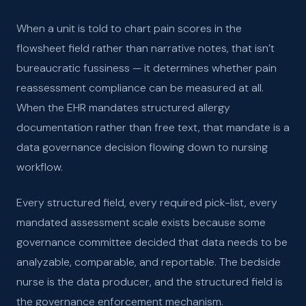
When a unit is told to chart pain scores in the
flowsheet field rather than narrative notes, that isn’t
bureaucratic fussiness — it determines whether pain
reassessment compliance can be measured at all.
When the EHR mandates structured allergy
documentation rather than free text, that mandate is a
data governance decision flowing down to nursing
workflow.
Every structured field, every required pick-list, every
mandated assessment scale exists because some
governance committee decided that data needs to be
analyzable, comparable, and reportable. The bedside
nurse is the data producer, and the structured field is
the governance enforcement mechanism.