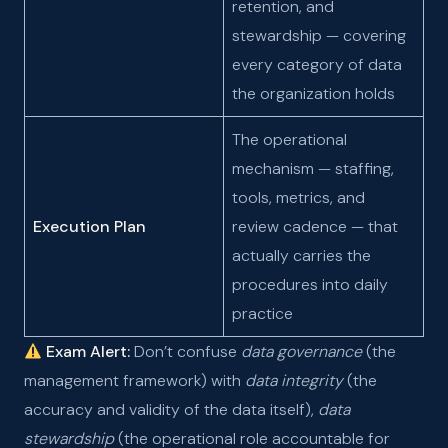
retention, and
stewardship — covering
every category of data
the organization holds
The operational
mechanism — staffing,
tools, metrics, and
Execution Plan
review cadence — that
actually carries the
procedures into daily
practice
Exam Alert:
Don’t confuse
data governance
(the
management framework) with
data integrity
(the
accuracy and validity of the data itself),
data
stewardship
(the operational role accountable for