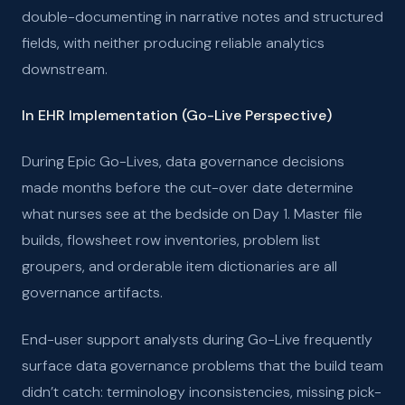
double-documenting in narrative notes and structured
fields, with neither producing reliable analytics
downstream.
In EHR Implementation (Go-Live Perspective)
During Epic Go-Lives, data governance decisions
made months before the cut-over date determine
what nurses see at the bedside on Day 1. Master file
builds, flowsheet row inventories, problem list
groupers, and orderable item dictionaries are all
governance artifacts.
End-user support analysts during Go-Live frequently
surface data governance problems that the build team
didn’t catch: terminology inconsistencies, missing pick-