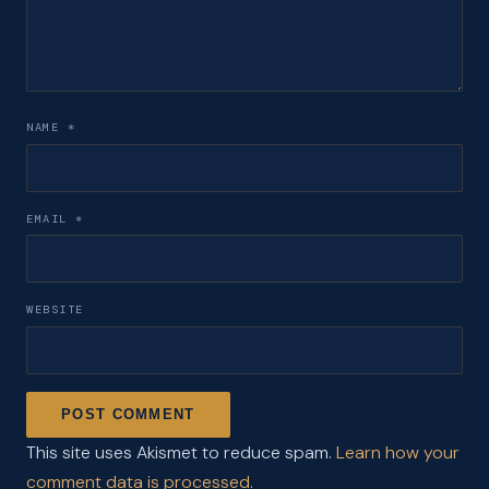
NAME
*
EMAIL
*
WEBSITE
This site uses Akismet to reduce spam.
Learn how your
comment data is processed.