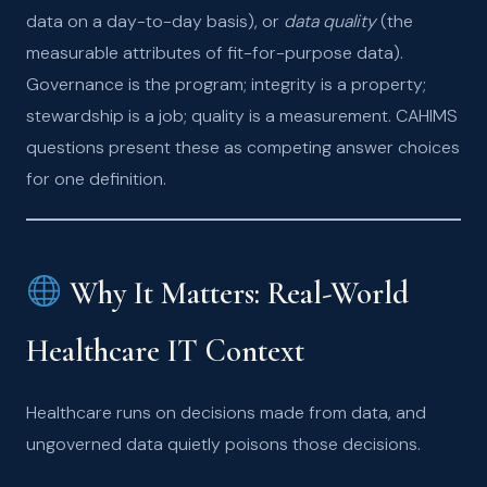
data on a day-to-day basis), or
data quality
(the
measurable attributes of fit-for-purpose data).
Governance is the program; integrity is a property;
stewardship is a job; quality is a measurement. CAHIMS
questions present these as competing answer choices
for one definition.
Why It Matters: Real-World
Healthcare IT Context
Healthcare runs on decisions made from data, and
ungoverned data quietly poisons those decisions.