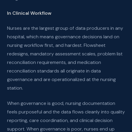
In Clinical Workflow
Nurses are the largest group of data producers in any
hospital, which means governance decisions land on
nursing workflow first, and hardest. Flowsheet
redesigns, mandatory assessment scales, problem list
reconciliation requirements, and medication
reconciliation standards all originate in data
governance and are operationalized at the nursing
station.
When governance is good, nursing documentation
feels purposeful and the data flows cleanly into quality
reporting, care coordination, and clinical decision
support. When governance is poor, nurses end up